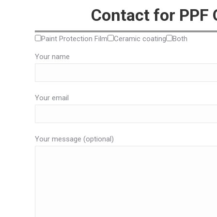
Contact for PPF
Paint Protection Film
Ceramic coating
Both
Your name
Your email
Your message (optional)