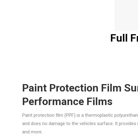
Full 
Paint Protection Film S
Performance Films
Paint protection film (PPF) is a thermoplastic polyurethan
and does no damage to the vehicles surface. It provides r
and more.