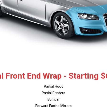
i Front End Wrap - Starting 
Partial Hood
Partial Fenders
Bumper
Forward Facing Mirrors