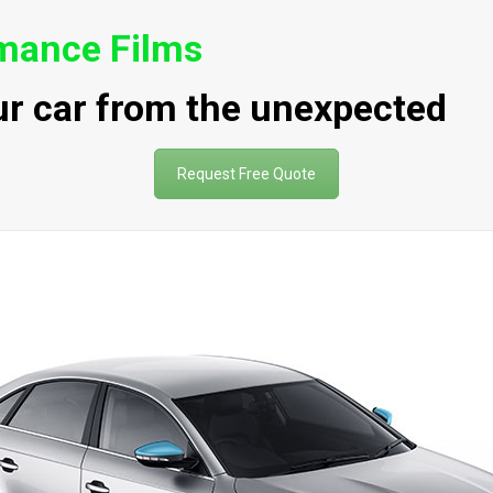
rmance Films
ur car from the unexpected
Request Free Quote