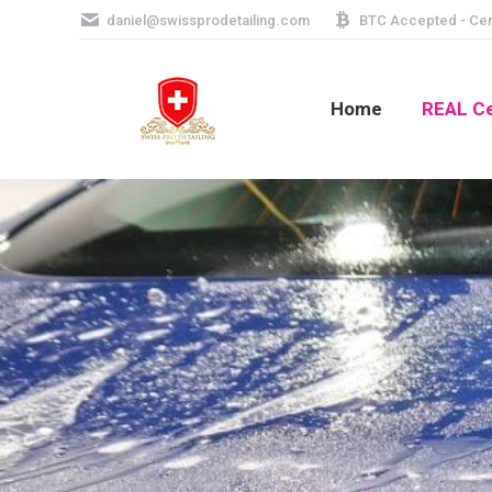
daniel@swissprodetailing.com
BTC Accepted - Cera
Home
REAL Ce