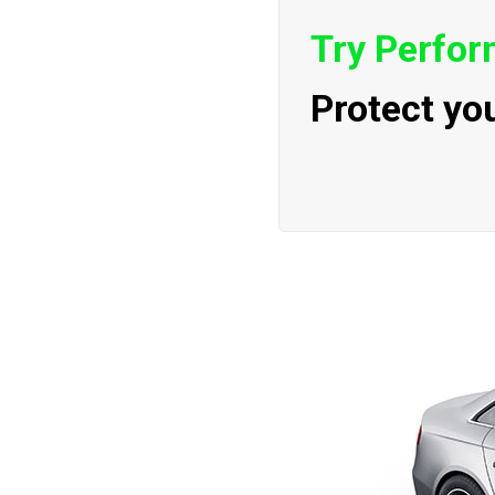
Try Perfo
Protect yo