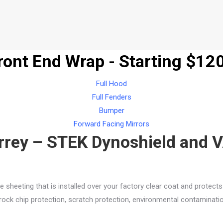
Front End Wrap - Starting $12
Full Hood
Full Fenders
Bumper
Forward Facing Mirrors
urrey – STEK Dynoshield and V
e sheeting that is installed over your factory clear coat and protect
ock chip protection, scratch protection, environmental contamination