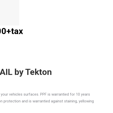
00+tax
AIL by Tekton
s your vehicles surfaces. PPF is warrantied for 10 years
 protection and is warrantied against staining, yellowing