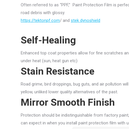
Often referred to as “PPF,” Paint Protection Film is perf
road debris with glossy.
https://tektonpf.com
/ and
stek dynoshield
Self-Healing
Enhanced top coat properties allow for fine scratches an
under heat (sun, heat gun etc)
Stain Resistance
Road grime, bird droppings, bug guts, and air pollution will
yellow, unliked lower quality alternatives of the past.
Mirror Smooth Finish
Protection should be indistinguishable from factory paint,
can expect in when you install paint protection film with u