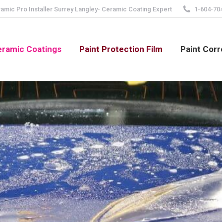
mic Pro Installer Surrey Langley- Ceramic Coating Expert
1-604-70
ramic Coatings
Paint Protection Film
Paint Corr
Home
You are here: