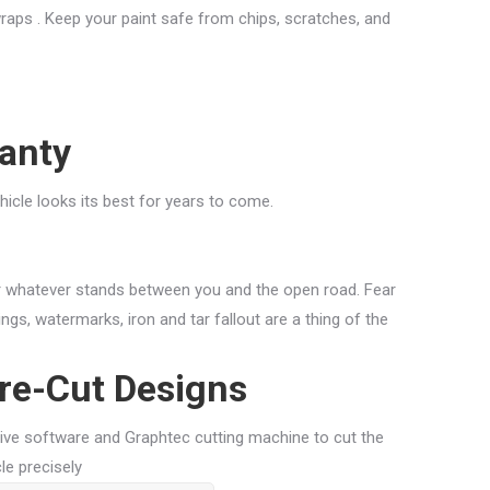
 wraps . Keep your paint safe from chips, scratches, and
anty
ehicle looks its best for years to come.
r whatever stands between you and the open road. Fear
ngs, watermarks, iron and tar fallout are a thing of the
re-Cut Designs
ive software and Graphtec cutting machine to cut the
le precisely