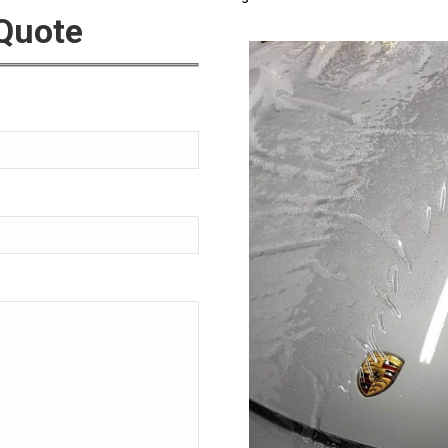
 Quote