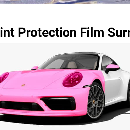
int Protection Film Sur