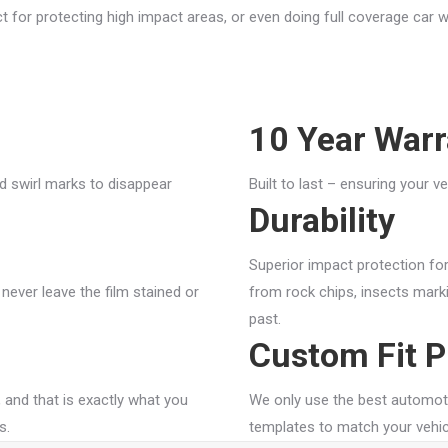
ect for protecting high impact areas, or even doing full coverage car
10 Year Warr
d swirl marks to disappear
Built to last – ensuring your v
Durability
Superior impact protection fo
 never leave the film stained or
from rock chips, insects marki
past.
Custom Fit P
 and that is exactly what you
We only use the best automot
s.
templates to match your vehic